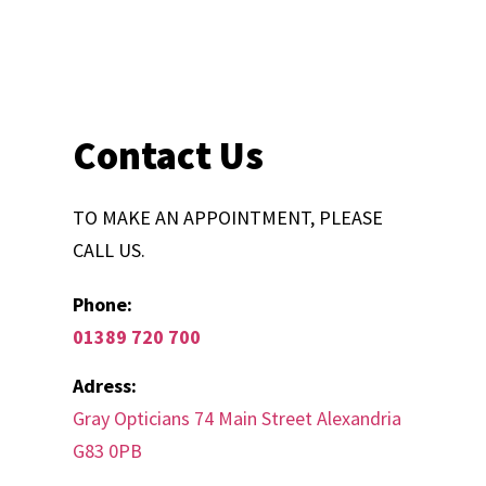
Contact Us
TO MAKE AN APPOINTMENT, PLEASE
CALL US.
Phone:
01389 720 700
Adress:
Gray Opticians 74 Main Street Alexandria
G83 0PB