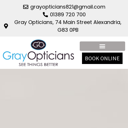
grayopticians821@gmail.com
01389 720 700
Gray Opticians, 74 Main Street Alexandria,
G83 0PB
BOOK ONLINE