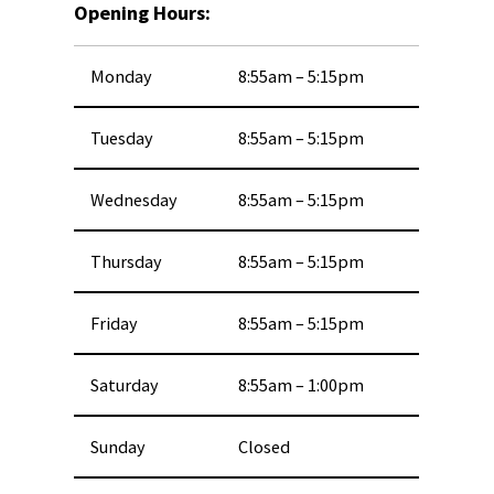
Opening Hours:
Monday
8:55am – 5:15pm
Tuesday
8:55am – 5:15pm
Wednesday
8:55am – 5:15pm
Thursday
8:55am – 5:15pm
Friday
8:55am – 5:15pm
Saturday
8:55am – 1:00pm
Sunday
Closed