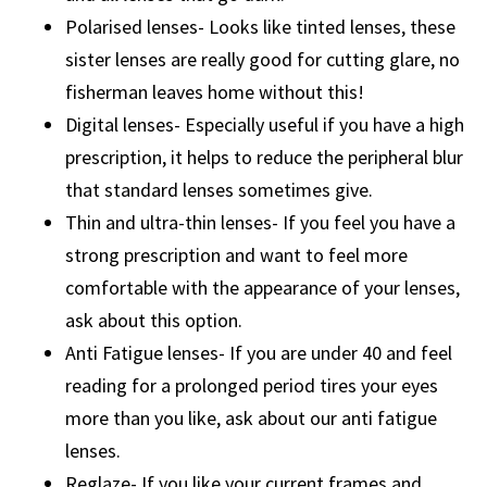
Polarised lenses- Looks like tinted lenses, these
sister lenses are really good for cutting glare, no
fisherman leaves home without this!
Digital lenses- Especially useful if you have a high
prescription, it helps to reduce the peripheral blur
that standard lenses sometimes give.
Thin and ultra-thin lenses- If you feel you have a
strong prescription and want to feel more
comfortable with the appearance of your lenses,
ask about this option.
Anti Fatigue lenses- If you are under 40 and feel
reading for a prolonged period tires your eyes
more than you like, ask about our anti fatigue
lenses.
Reglaze- If you like your current frames and