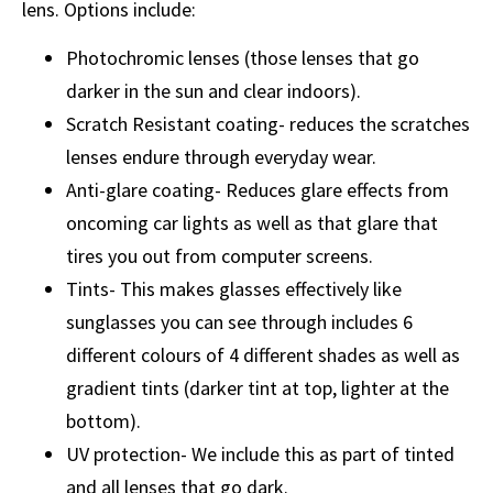
lens. Options include:
Photochromic lenses (those lenses that go
darker in the sun and clear indoors).
Scratch Resistant coating- reduces the scratches
lenses endure through everyday wear.
Anti-glare coating- Reduces glare effects from
oncoming car lights as well as that glare that
tires you out from computer screens.
Tints- This makes glasses effectively like
sunglasses you can see through includes 6
different colours of 4 different shades as well as
gradient tints (darker tint at top, lighter at the
bottom).
UV protection- We include this as part of tinted
and all lenses that go dark.