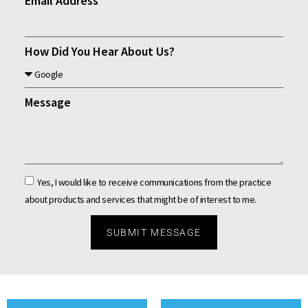
Email Address
How Did You Hear About Us?
Message
Yes, I would like to receive communications from the practice
about products and services that might be of interest to me.
SUBMIT MESSAGE