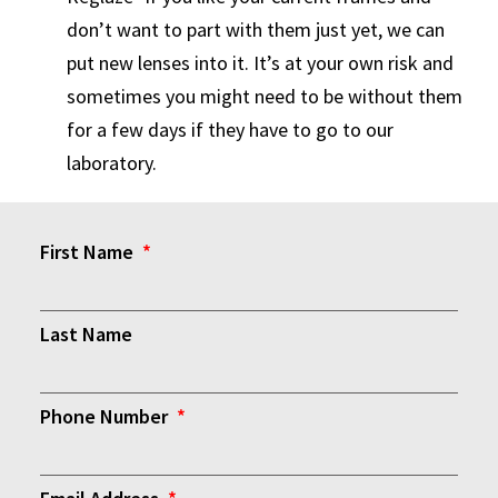
don’t want to part with them just yet, we can
put new lenses into it. It’s at your own risk and
sometimes you might need to be without them
for a few days if they have to go to our
laboratory.
First Name
Last Name
Phone Number