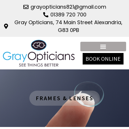
grayopticians821@gmail.com
01389 720 700
Gray Opticians, 74 Main Street Alexandria,
G83 0PB
Contact Lenses
Frames & Lenses
BOOK ONLINE
FRAMES & LENSES