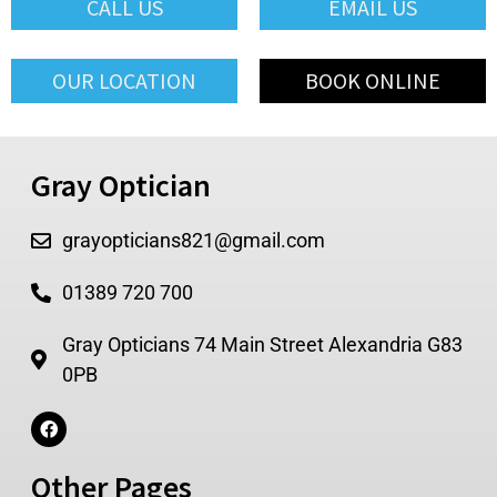
CALL US
EMAIL US
OUR LOCATION
BOOK ONLINE
Gray Optician
grayopticians821@gmail.com
01389 720 700
Gray Opticians 74 Main Street Alexandria G83
0PB
Other Pages