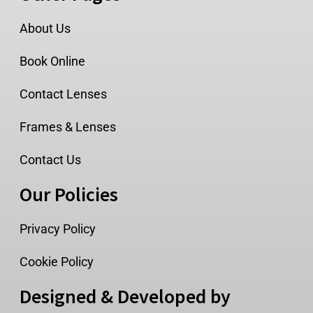
About Us
Book Online
Contact Lenses
Frames & Lenses
Contact Us
Our Policies
Privacy Policy
Cookie Policy
Designed & Developed by