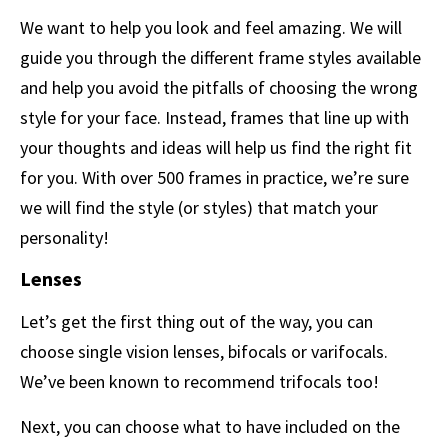
We want to help you look and feel amazing. We will
guide you through the different frame styles available
and help you avoid the pitfalls of choosing the wrong
style for your face. Instead, frames that line up with
your thoughts and ideas will help us find the right fit
for you. With over 500 frames in practice, we’re sure
we will find the style (or styles) that match your
personality!
Lenses
Let’s get the first thing out of the way, you can
choose single vision lenses, bifocals or varifocals.
We’ve been known to recommend trifocals too!
Next, you can choose what to have included on the